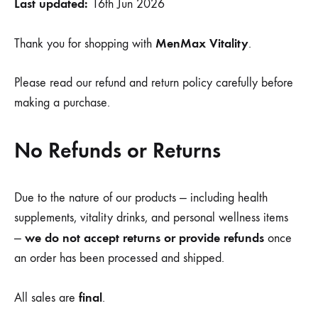
Last updated:
16th Jun 2026
MenMax Vitality
Thank you for shopping with
.
Please read our refund and return policy carefully before
making a purchase.
No Refunds or Returns
Due to the nature of our products — including health
supplements, vitality drinks, and personal wellness items
we do not accept returns or provide refunds
—
once
an order has been processed and shipped.
final
All sales are
.