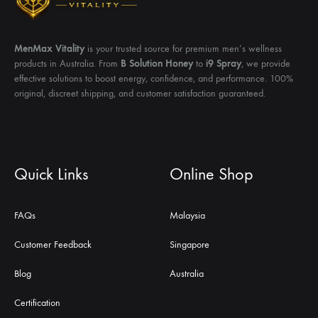
MenMax Vitality
is your trusted source for premium men’s wellness
products in Australia. From
B Solution Honey
to
i9 Spray
, we provide
effective solutions to boost energy, confidence, and performance. 100%
original, discreet shipping, and customer satisfaction guaranteed.
Quick Links
Online Shop
FAQs
Malaysia
Customer Feedback
Singapore
Blog
Australia
Certification