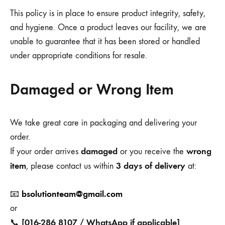
This policy is in place to ensure product integrity, safety,
and hygiene. Once a product leaves our facility, we are
unable to guarantee that it has been stored or handled
under appropriate conditions for resale.
Damaged or Wrong Item
We take great care in packaging and delivering your
order.
damaged
wrong
If your order arrives
or you receive the
item
3 days of delivery
, please contact us within
at:
bsolutionteam@gmail.com
📧
or
[016-286 8107 / WhatsApp if applicable]
📞