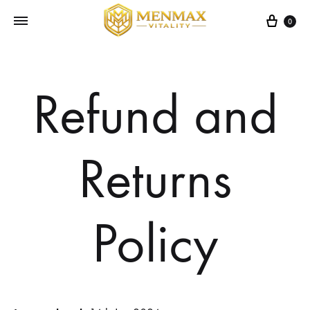
Cart
0
Refund and
Returns
Policy