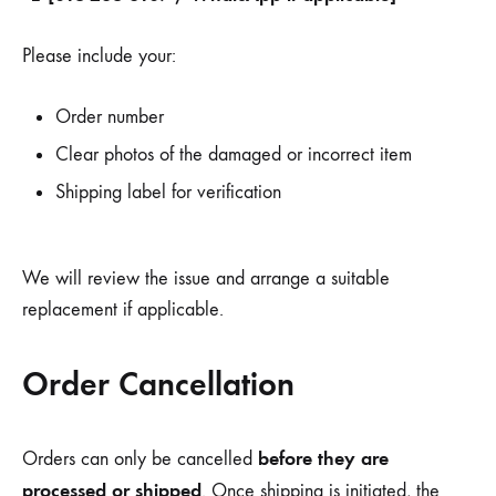
Please include your:
Order number
Clear photos of the damaged or incorrect item
Shipping label for verification
We will review the issue and arrange a suitable
replacement if applicable.
Order Cancellation
before they are
Orders can only be cancelled
processed or shipped
. Once shipping is initiated, the