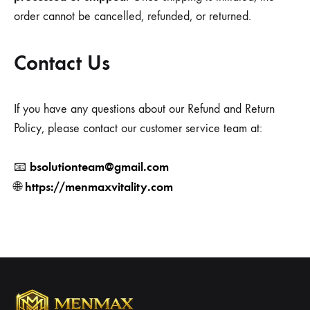
order cannot be cancelled, refunded, or returned.
Contact Us
If you have any questions about our Refund and Return
Policy, please contact our customer service team at:
bsolutionteam@gmail.com
📧
https://menmaxvitality.com
🌐